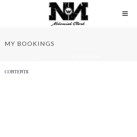
MY BOOKINGS
HOME
/
EVENTS
/ MY BOOKINGS
CONTENTS